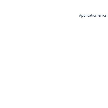
Application error: