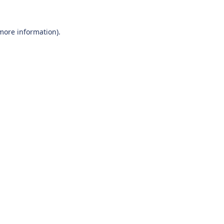
 more information).