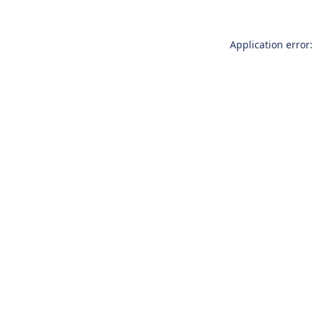
Application error: