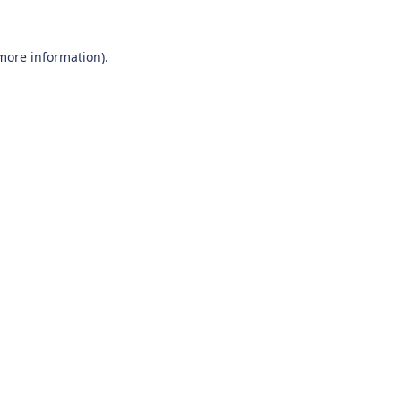
 more information).