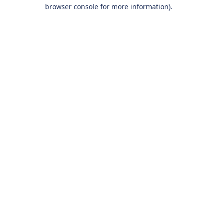
browser console for more information).