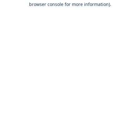
browser console for more information).