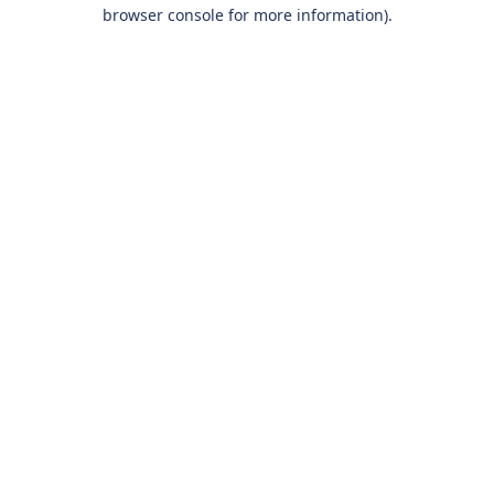
browser console for more information).