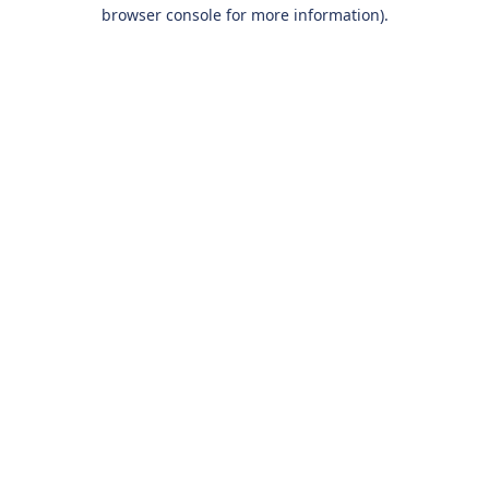
browser console for more information).