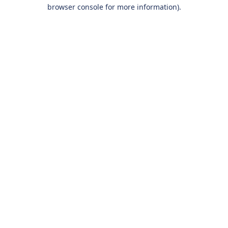
browser console for more information).