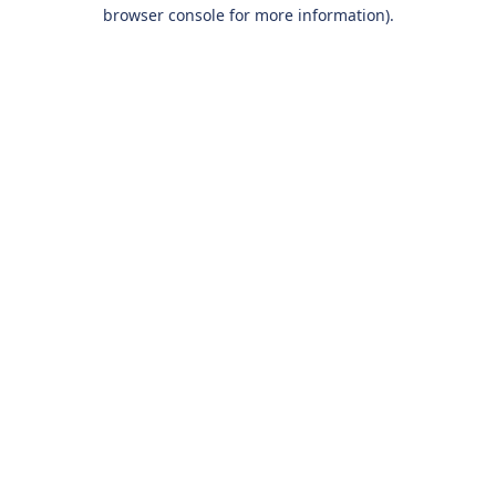
browser console for more information).