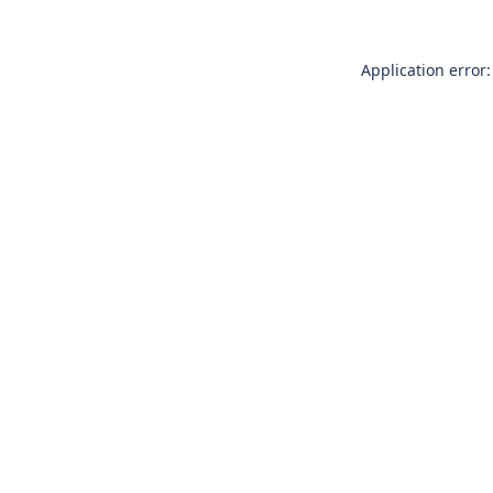
Application error: