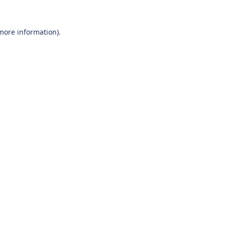
 more information).