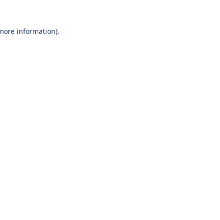
 more information).