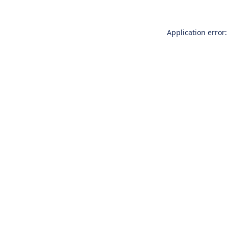
Application error: