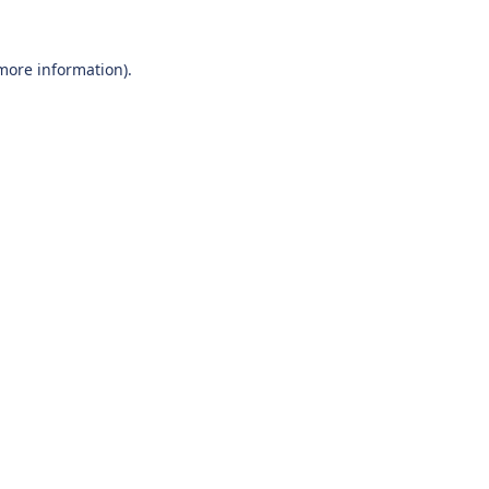
 more information).