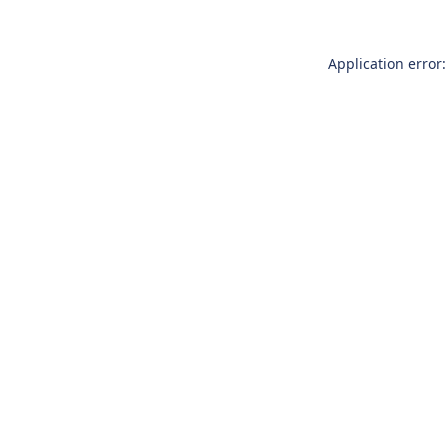
Application error: