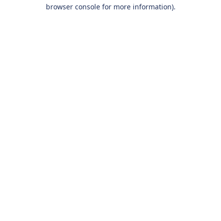
browser console for more information).