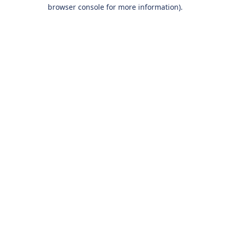
browser console for more information).