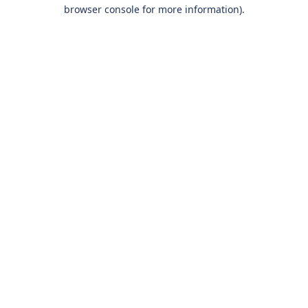
browser console for more information).