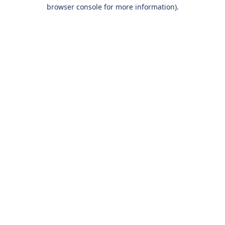
browser console for more information).