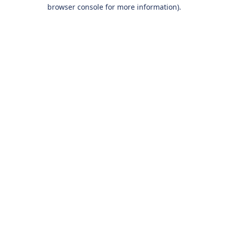
browser console for more information).