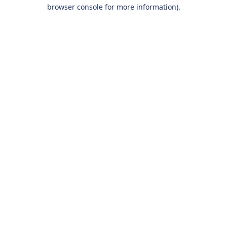
browser console for more information).