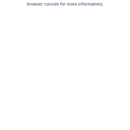
browser console for more information).