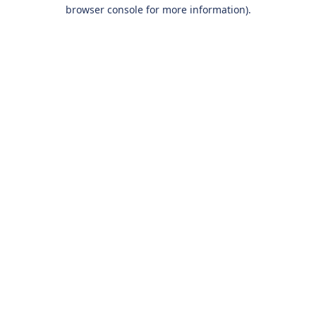
browser console for more information).