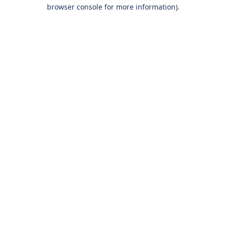
browser console for more information).