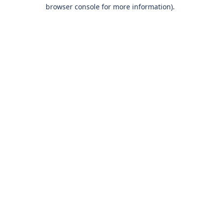
browser console for more information).