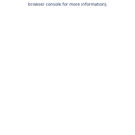
browser console for more information).