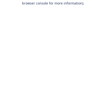
browser console for more information).