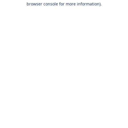
browser console for more information).